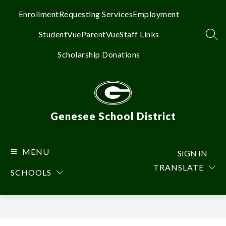
Skip
to
Enrollment
Requesting Services
Employment
content
StudentVue
ParentVue
Staff Links
SEA
Scholarship Donations
Genesee School District
MENU
SIGN IN
TRANSLATE
SCHOOLS