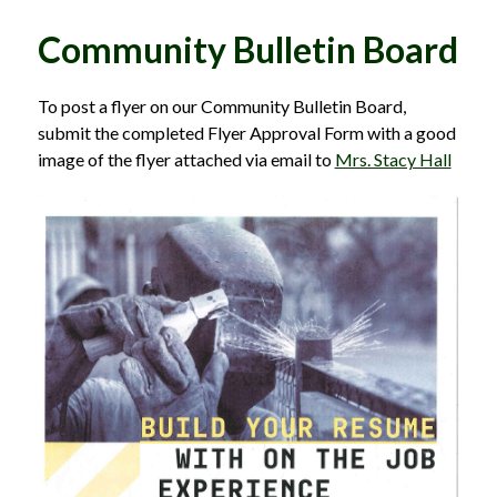
Community Bulletin Board
To post a flyer on our Community Bulletin Board, 
submit the completed Flyer Approval Form with a good 
image of the flyer attached via email to 
Mrs. Stacy Hall