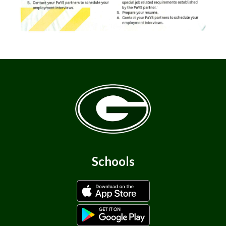
Schools