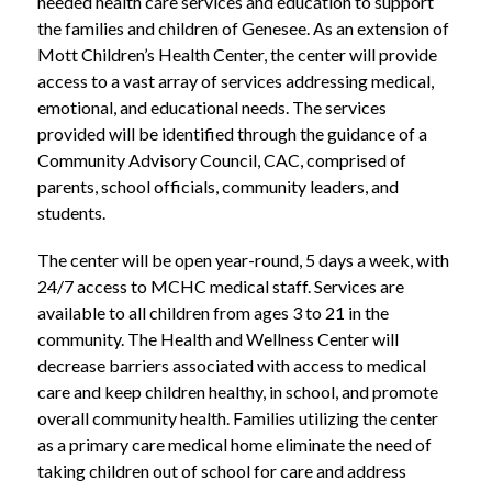
needed health care services and education to support 
the families and children of Genesee. As an extension of 
Mott Children’s Health Center, the center will provide 
access to a vast array of services addressing medical, 
emotional, and educational needs. The services 
provided will be identified through the guidance of a 
Community Advisory Council, CAC, comprised of 
parents, school officials, community leaders, and 
students.
The center will be open year-round, 5 days a week, with 
24/7 access to MCHC medical staff. Services are 
available to all children from ages 3 to 21 in the 
community. The Health and Wellness Center will 
decrease barriers associated with access to medical 
care and keep children healthy, in school, and promote 
overall community health. Families utilizing the center 
as a primary care medical home eliminate the need of 
taking children out of school for care and address 