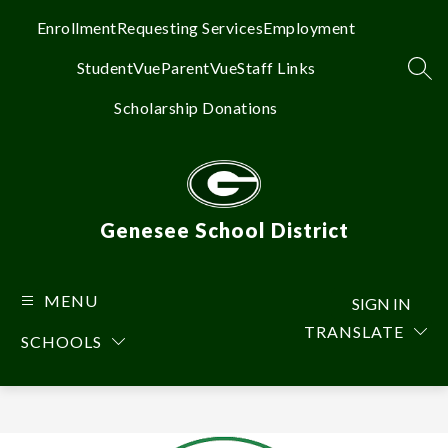
Skip
to
Enrollment
Requesting Services
Employment
content
StudentVue
ParentVue
Staff Links
SEA
Scholarship Donations
Genesee School District
MENU
SIGN IN
TRANSLATE
SCHOOLS