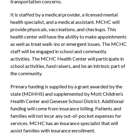
transportation concerns.
It is staffed by a medical provider, a licensed mental 
health specialist, and a medical assistant. MCHC will 
provide physicals, vaccinations, and checkups. This 
health center will have the ability to make appointments 
as well as treat walk-ins or emergent issues. The MCHC 
staff will be engaged in school and community 
activities. The MCHC Health Center will participate in 
school activities, fund raisers, and be an intrinsic part of 
the community.
Primary funding is supplied by a grant awarded by the 
state (MDHHS) and supplemented by Mott Children’s 
Health Center and Genesee School District. Additional 
funding will come from insurance billing. Patients and 
families will not incur any out-of-pocket expenses for 
services. MCHC has an insurance specialist that will 
assist families with insurance enrollment.