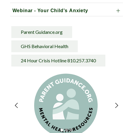
Webinar - Your Child's Anxiety
Parent Guidance.org
GHS Behavioral Health
24 Hour Crisis Hotline 810.257.3740
S
l
i
d
e
r
i
s
p
l
a