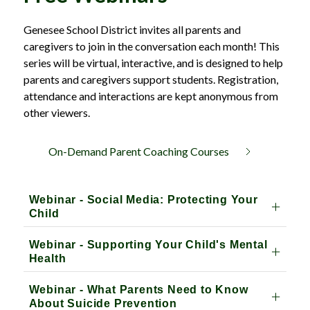
Genesee School District invites all parents and 
caregivers to join in the conversation each month! This 
series will be virtual, interactive, and is designed to help 
parents and caregivers support students. Registration, 
attendance and interactions are kept anonymous from 
other viewers.
On-Demand Parent Coaching Courses
Webinar - Social Media: Protecting Your
Child
Webinar - Supporting Your Child's Mental
Health
Webinar - What Parents Need to Know
About Suicide Prevention