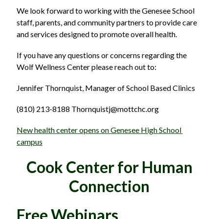
We look forward to working with the Genesee School 
staff, parents, and community partners to provide care 
and services designed to promote overall health.
If you have any questions or concerns regarding the 
Wolf Wellness Center please reach out to:
Jennifer Thornquist, Manager of School Based Clinics
(810) 213-8188 Thornquistj@mottchc.org 
New health center opens on Genesee High School 
campus
Cook Center for Human
Connection
Free Webinars