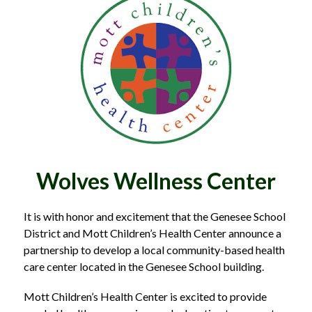
Wolves Wellness Center
It is with honor and excitement that the Genesee School 
District and Mott Children’s Health Center announce a 
partnership to develop a local community-based health 
care center located in the Genesee School building.
Mott Children’s Health Center is excited to provide 