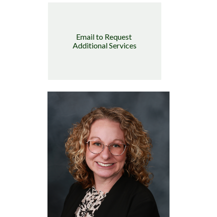
Email to Request 
Additional Services