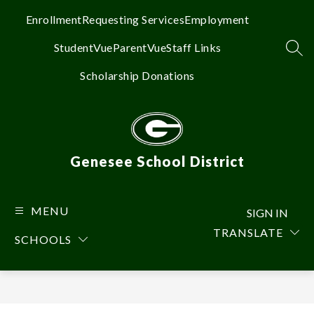
Skip
to
Enrollment
Requesting Services
Employment
content
StudentVue
ParentVue
Staff Links
SEA
Scholarship Donations
Genesee School District
MENU
SIGN IN
TRANSLATE
SCHOOLS