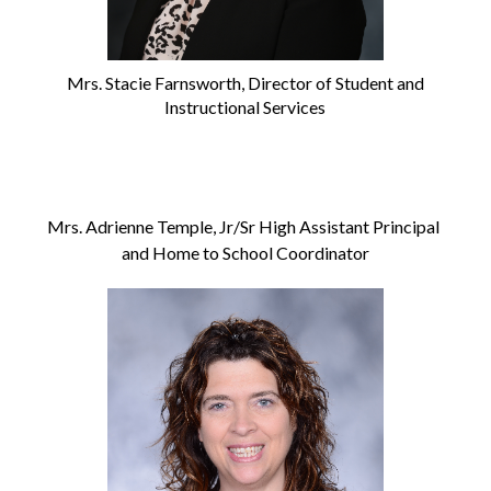
Mrs. Stacie Farnsworth, Director of Student and
Instructional Services
Mrs. Adrienne Temple, Jr/Sr High Assistant Principal 
and Home to School Coordinator