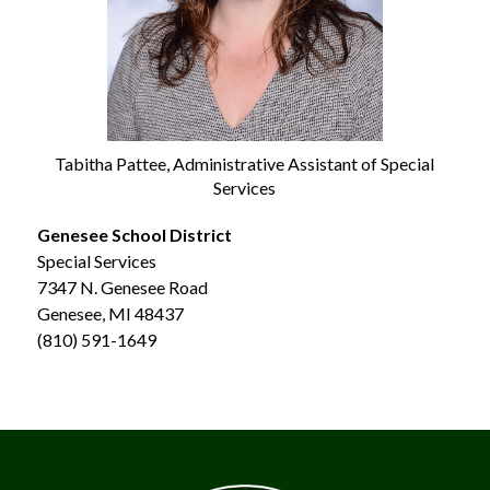
Tabitha Pattee, Administrative Assistant of Special
Services
Genesee School District
Special Services
7347 N. Genesee Road
Genesee, MI 48437
(810) 591-1649