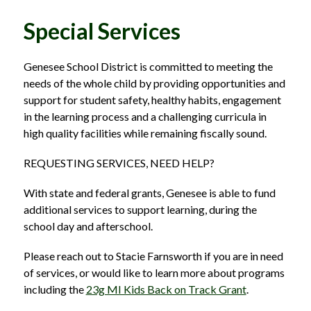
Special Services
Genesee School District is committed to meeting the 
needs of the whole child by providing opportunities and 
support for student safety, healthy habits, engagement 
in the learning process and a challenging curricula in 
high quality facilities while remaining fiscally sound.
REQUESTING SERVICES, NEED HELP?
With state and federal grants, Genesee is able to fund 
additional services to support learning, during the 
school day and afterschool.
Please reach out to Stacie Farnsworth if you are in need 
of services, or would like to learn more about programs 
including the 
23g MI Kids Back on Track Grant
.