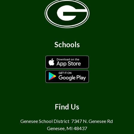
Schools
Find Us
Genesee School District
7347 N. Genesee Rd
Genesee, MI 48437